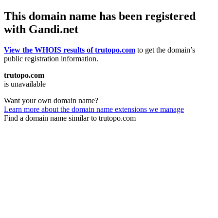
This domain name has been registered
with Gandi.net
View the WHOIS results of trutopo.com
to get the domain’s
public registration information.
trutopo.com
is unavailable
Want your own domain name?
Learn more about the domain name extensions we manage
Find a domain name similar to trutopo.com